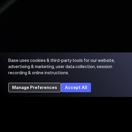
Base uses cookies & third-party tools for our website,
advertising & marketing, user data collection, session
recording & online instructions.
Manage Preferences
Accept All
Trading FAQs