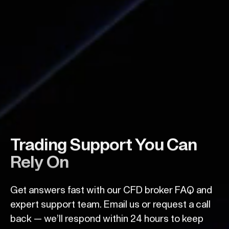
Trading Support You Can
Rely On
Get answers fast with our CFD broker FAQ and
expert support team. Email us or request a call
back — we’ll respond within 24 hours to keep