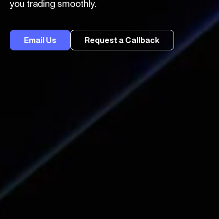
you trading smoothly.
Email Us
Request a Callback