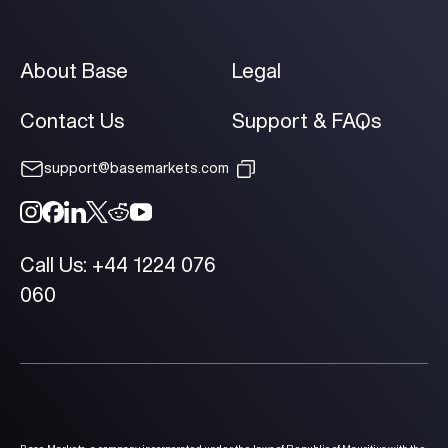
About Base
Legal
Contact Us
Support & FAQs
support@basemarkets.com
Call Us:
+44 1224 076
060
Base Markets, a company incorporated under the laws of Republic of Mauritius with the