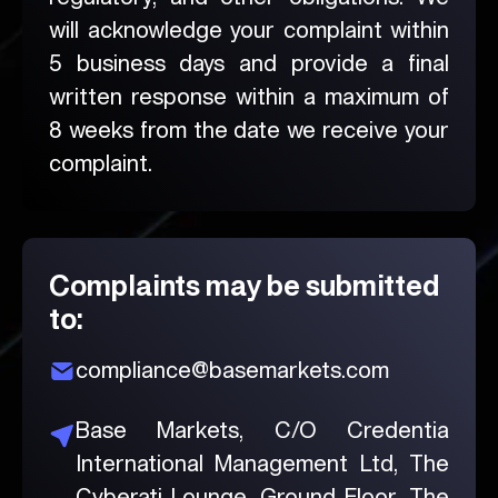
will acknowledge your complaint within
5 business days and provide a final
written response within a maximum of
8 weeks from the date we receive your
complaint.
Complaints may be submitted
to:
compliance@basemarkets.com
Base Markets, C/O Credentia
International Management Ltd, The
Cyberati Lounge, Ground Floor,
The