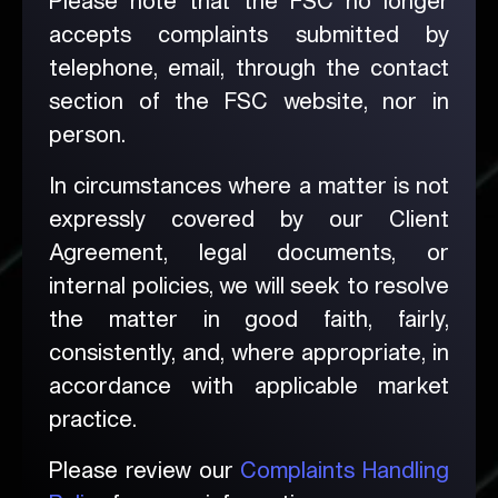
Please note that the FSC no longer
accepts complaints submitted by
telephone, email, through the contact
section of the FSC website, nor in
person.
In circumstances where a matter is not
expressly covered by our Client
Agreement, legal documents, or
internal policies, we will seek to resolve
the matter in good faith, fairly,
consistently, and, where appropriate, in
accordance with applicable market
practice.
Please review our
Complaints Handling