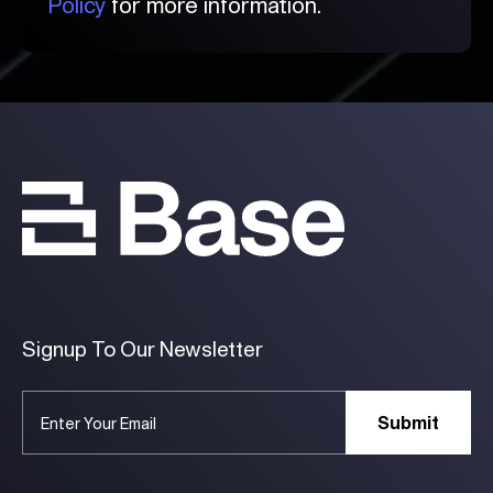
Policy
for more information.
Signup To Our Newsletter
Submit