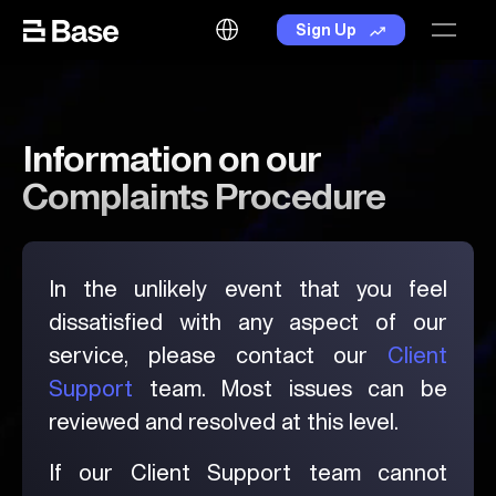
Skip to the content
Language
Sign Up
Information on our
Complaints Procedure
In the unlikely event that you feel
dissatisfied with any aspect of our
service, please contact our
Client
Support
team. Most issues can be
reviewed and resolved at this level.
If our Client Support team cannot