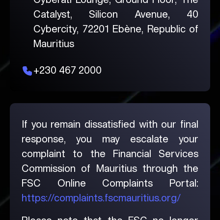
Catalyst, Silicon Avenue, 40
Cybercity, 72201 Ebène, Republic of
Mauritius
+230 467 2000
If you remain dissatisfied with our final
response, you may escalate your
complaint to the Financial Services
Commission of Mauritius through the
FSC Online Complaints Portal:
https://complaints.fscmauritius.org/