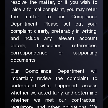
resolve the matter, or if you wish to
raise a formal complaint, you may refer
the matter to our Compliance
Department. Please set out your
complaint clearly, preferably in writing,
and include any relevant account
details, transaction references,
correspondence, or supporting
documents.
Our Compliance Department will
impartially review the complaint to
understand what happened, assess
whether we acted fairly, and determine
whether we met our contractual,
regulatory, and other obligations. We